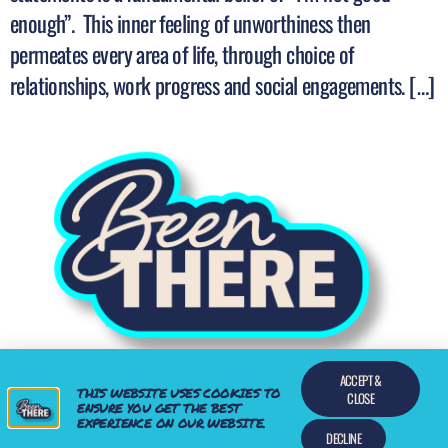
enough”. This inner feeling of unworthiness then
permeates every area of life, through choice of
relationships, work progress and social engagements. […]
ACCEPT &
THIS WEBSITE USES COOKIES TO
Find a Mentor who has been there
CLOSE
ENSURE YOU GET THE BEST
EXPERIENCE ON OUR WEBSITE.
All rights reserved
DECLINE