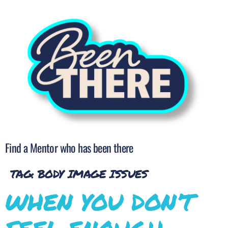
Find a Mentor who has been there
TAG:
BODY IMAGE ISSUES
WHEN YOU DON’T