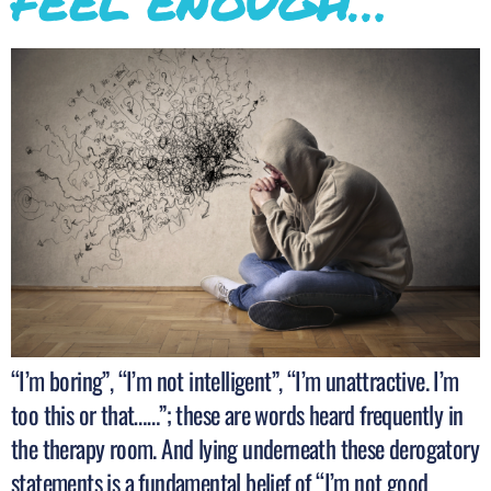
FEEL ENOUGH…
“I’m boring”, “I’m not intelligent”, “I’m unattractive. I’m
too this or that……”; these are words heard frequently in
the therapy room. And lying underneath these derogatory
statements is a fundamental belief of “I’m not good