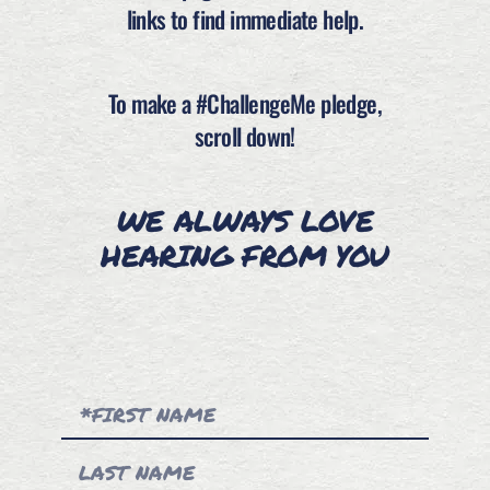
links to find immediate help.
To make a #ChallengeMe pledge,
scroll down!
WE ALWAYS LOVE
HEARING FROM YOU