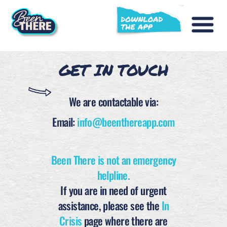
GET IN TOUCH
We are contactable via:
Email:
info@beenthereapp.com
Been There is not an emergency
helpline.
If you are in need of urgent
assistance, please see the
In
Crisis
page where there are