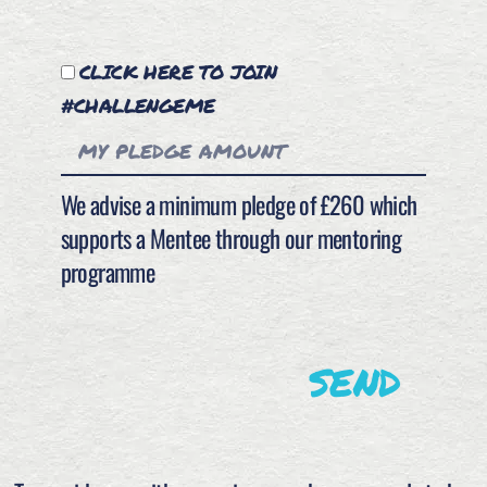
CLICK HERE TO JOIN
#CHALLENGEME
We advise a minimum pledge of £260 which
supports a Mentee through our mentoring
programme
SEND