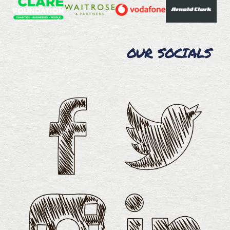
OUR SOCIALS