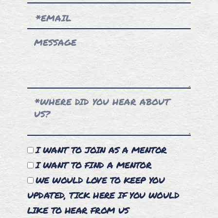
I WANT TO JOIN AS A MENTOR
I WANT TO FIND A MENTOR
WE WOULD LOVE TO KEEP YOU
UPDATED, TICK HERE IF YOU WOULD
LIKE TO HEAR FROM US