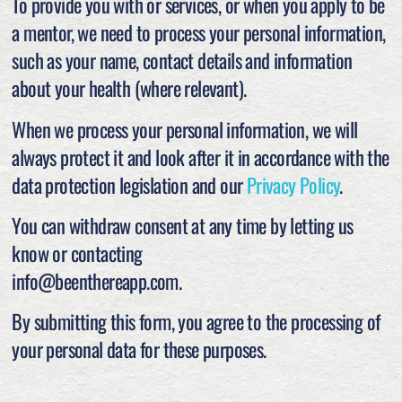
To provide you with or services, or when you apply to be
a mentor, we need to process your personal information,
such as your name, contact details and information
about your health (where relevant).
When we process your personal information, we will
always protect it and look after it in accordance with the
data protection legislation and our
Privacy Policy
.
You can withdraw consent at any time by letting us
know or contacting
info@beenthereapp.com.
By submitting this form, you agree to the processing of
your personal data for these purposes.