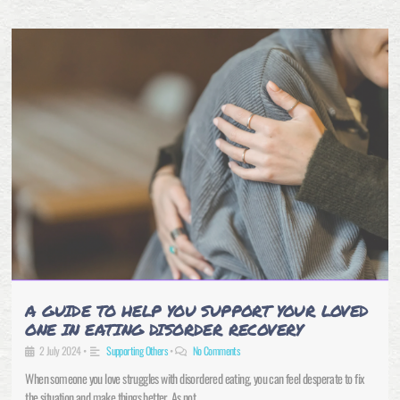
A GUIDE TO HELP YOU SUPPORT YOUR LOVED
ONE IN EATING DISORDER RECOVERY
2 July 2024
•
Supporting Others
•
No Comments
When someone you love struggles with disordered eating, you can feel desperate to fix
the situation and make things better. As not …