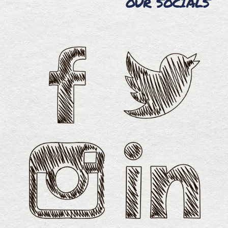
OUR SOCIALS