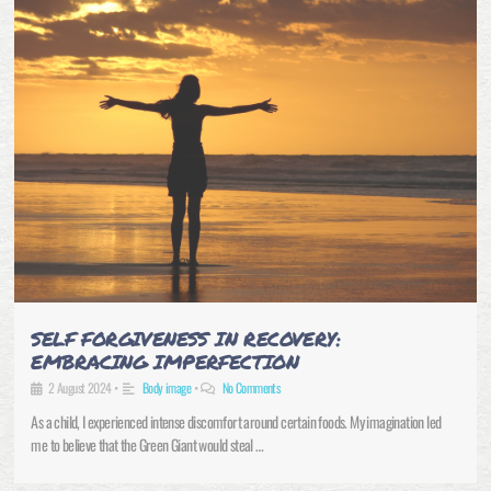
SELF FORGIVENESS IN RECOVERY:
EMBRACING IMPERFECTION
2 August 2024
•
Body image
•
No Comments
As a child, I experienced intense discomfort around certain foods. My imagination led
me to believe that the Green Giant would steal …