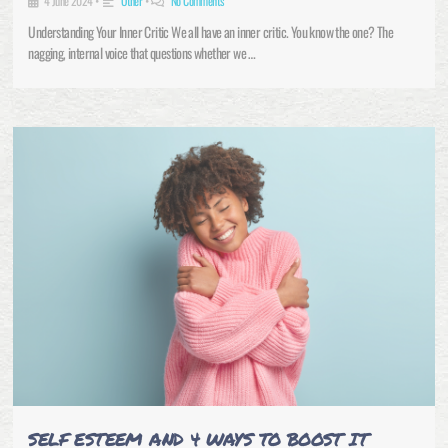
4 June 2024
•
Other
•
No Comments
Understanding Your Inner Critic We all have an inner critic. You know the one? The
nagging, internal voice that questions whether we …
SELF ESTEEM AND 4 WAYS TO BOOST IT