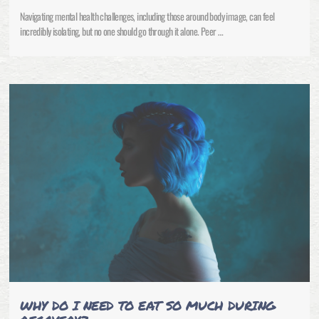
Navigating mental health challenges, including those around body image, can feel
incredibly isolating, but no one should go through it alone. Peer …
WHY DO I NEED TO EAT SO MUCH DURING