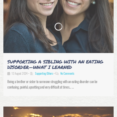
SUPPORTING A SIBLING WITH AN EATING
DISORDER—WHAT I LEARNED
12 August 2024
•
Supporting Others
•
No Comments
Being a brother or sister to someone struggling with an eating disorder can be
confusing, painful, upsetting and very difficult at times… …