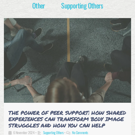
Other
Supporting Others
THE POWER OF PEER SUPPORT: HOW SHARED
EXPERIENCES CAN TRANSFORM BODY IMAGE
STRUGGLES AND HOW YOU CAN HELP
6 November 2024
•
Supporting Others
•
No Comments