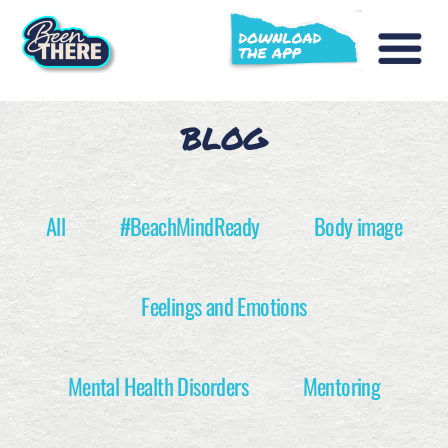
BLOG
All
#BeachMindReady
Body image
Feelings and Emotions
Mental Health Disorders
Mentoring