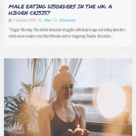
MALE EATING DISORDERS IN THE UK: A
HIDDEN CRISIS?
6 September 2024
•
Other
•
No Comments
*Trigger Warning: This article discusses struggles with body image and eating disorders
which some readers may find offensive and/or triggering. Reader discretion …