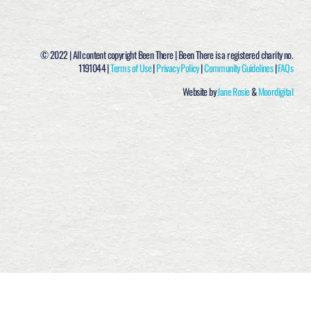
© 2022 | All content copyright Been There | Been There is a registered charity no.
1191044 |
Terms of Use
|
Privacy Policy
|
Community Guidelines
|
FAQs
Website by
Jane Rosie
&
Moordigital
ACCEPT &