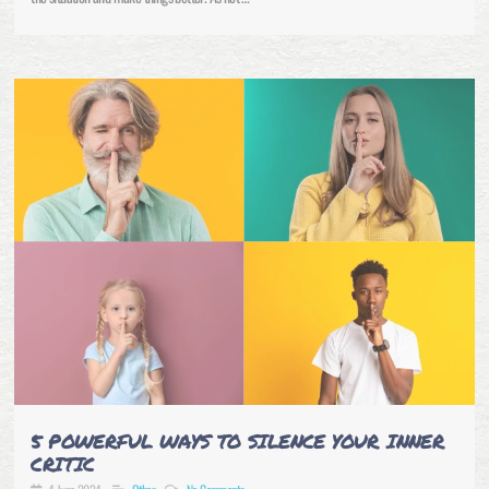
5 POWERFUL WAYS TO SILENCE YOUR INNER
CRITIC