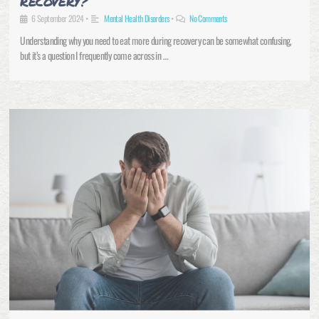
RECOVERY?
6 September 2024
•
Mental Health Disorders
•
No Comments
Understanding why you need to eat more during recovery can be somewhat confusing,
but it’s a question I frequently come across in …