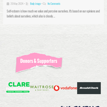
20 May 2024
•
Body image
•
No Comments
Self-esteem is how much we value and perceive ourselves. It’s based on our opinions and
beliefs about ourselves, which also is closely …