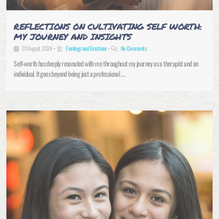
REFLECTIONS ON CULTIVATING SELF WORTH:
MY JOURNEY AND INSIGHTS
20 August 2024
•
Feelings and Emotions
•
No Comments
Self-worth has deeply resonated with me throughout my journey as a therapist and an
individual. It goes beyond being just a professional …